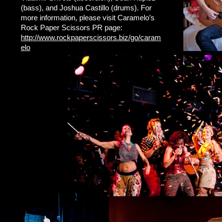
(bass), and Joshua Castillo (drums). For
more information, please visit Caramelo’s
Rock Paper Scissors PR page:
http://www.rockpaperscissors.biz/go/caram
elo