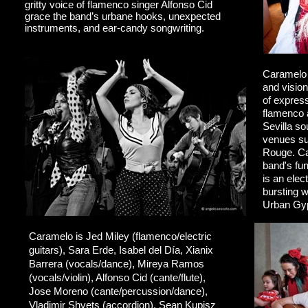
gritty voice of flamenco singer Alfonso Cid
grace the band’s urbane hooks, unexpected
instruments, and ear-candy songwriting.
Caramelo 
and vision
of express
flamenco a
Sevilla so
venues su
Rouge. Ca
band's fun
is an elec
bursting w
Urban Gy
Caramelo is Jed Miley (flamenco/electric
guitars), Sara Erde, Isabel del Día, Xianix
Barrera (vocals/dance), Mireya Ramos
(vocals/violin),
Alfonso Cid (cante/flute),
Jose Moreno (cante/percussion/dance),
Vladimir Shvets (accordion), Sean Kupisz