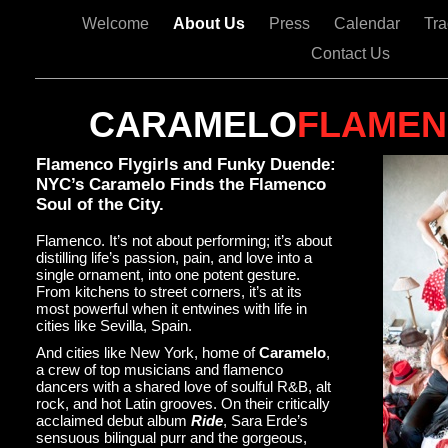
Welcome
About Us
Press
Calendar
Tr
Contact Us
CARAMELO
FLAME
Flamenco Flygirls and Funky Duende:
NYC’s Caramelo Finds the Flamenco
Soul of the City.
Flamenco. It’s not about performing; it’s about
distilling life’s passion, pain, and love into a
single ornament, into one potent gesture.
From kitchens to street corners, it’s at its
most powerful when it entwines with life in
cities like Sevilla, Spain.
And cities like New York, home of
Caramelo
,
a crew of top musicians and flamenco
dancers with a shared love of soulful R&B, alt
rock, and hot Latin grooves. On their critically
acclaimed debut album
Ride
, Sara Erde’s
sensuous bilingual purr and the gorgeous,